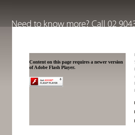
Content on this page requires a newer version
of Adobe Flash Player.